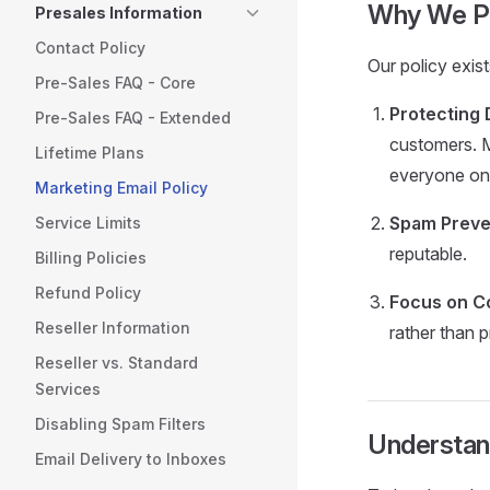
Why We Pr
Presales Information
Contact Policy
Our policy exis
Pre-Sales FAQ - Core
Protecting D
Pre-Sales FAQ - Extended
customers. M
Lifetime Plans
everyone on 
Marketing Email Policy
Spam Preve
Service Limits
reputable.
Billing Policies
Refund Policy
Focus on Co
Reseller Information
rather than 
Reseller vs. Standard
Services
Disabling Spam Filters
Understan
Email Delivery to Inboxes