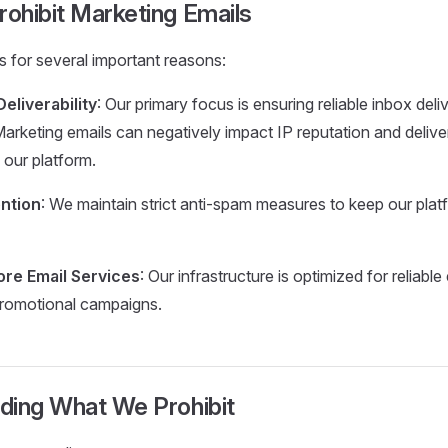
ohibit Marketing Emails
ts for several important reasons:
eliverability
: Our primary focus is ensuring reliable inbox deliv
arketing emails can negatively impact IP reputation and delivera
our platform.
ntion
: We maintain strict anti-spam measures to keep our pla
re Email Services
: Our infrastructure is optimized for reliable
promotional campaigns.
ding What We Prohibit