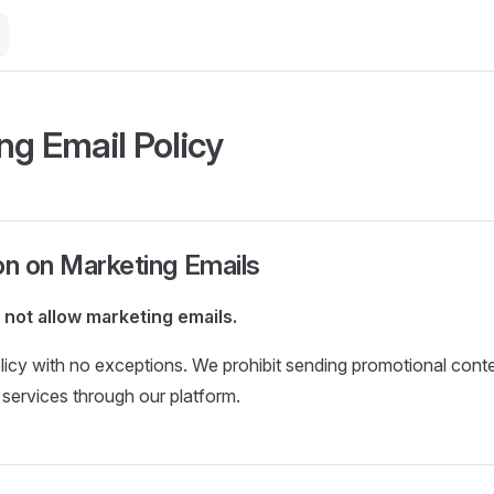
ng Email Policy
on on Marketing Emails
not allow marketing emails.
policy with no exceptions. We prohibit sending promotional cont
r services through our platform.