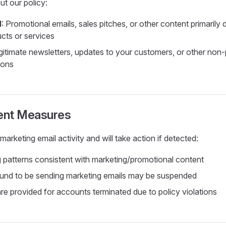
ut our policy:
d
: Promotional emails, sales pitches, or other content primarily
cts or services
egitimate newsletters, updates to your customers, or other non
ions
ent Measures
arketing email activity and will take action if detected:
 patterns consistent with marketing/promotional content
und to be sending marketing emails may be suspended
re provided for accounts terminated due to policy violations