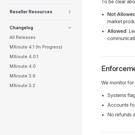
To be clear abo
Reseller Resources
Not Allowe
market produ
Changelog
Allowed
: L
All Releases
communicat
MXroute 4.1 (In Progress)
MXroute 4.0.1
MXroute 4.0
Enforcem
MXroute 3.9
We monitor for m
MXroute 3.2
Systems flag
Accounts fo
No refunds a