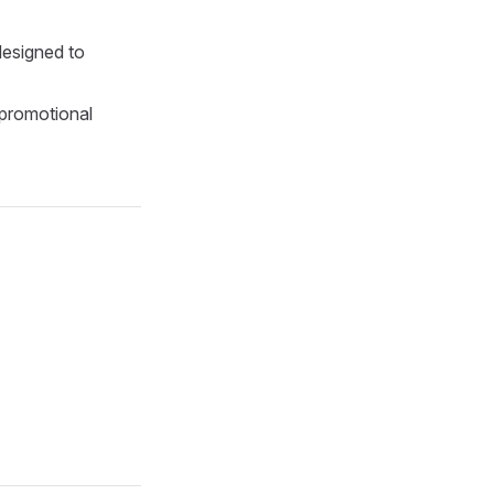
 designed to
-promotional