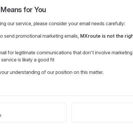
 Means for You
ng our service, please consider your email needs carefully:
to send promotional marketing emails,
MXroute is not the righ
mail for legitimate communications that don't involve marketing
service is likely a good fit
our understanding of our position on this matter.
s