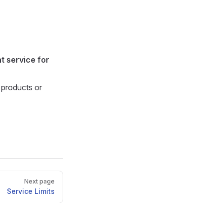
t service for
 products or
Next page
Service Limits