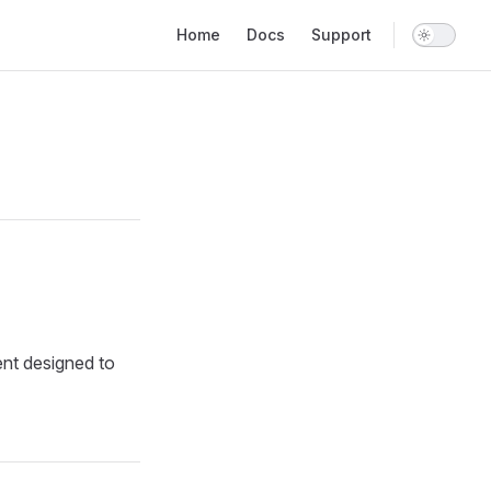
Main Navigation
Home
Docs
Support
ent designed to