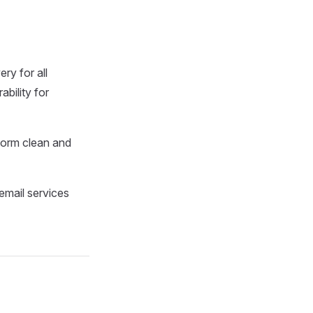
ery for all
bility for
tform clean and
 email services