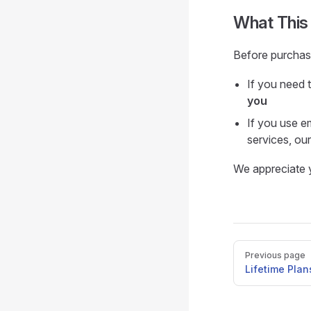
What This
Before purchasi
If you need 
you
If you use e
services, our 
We appreciate y
Pager
Previous page
Lifetime Plan