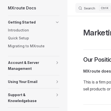
MXroute Docs
Search
K
Skip to content
Sidebar Navigation
Getting Started
Marketi
Introduction
Quick Setup
Migrating to MXroute
Our Positi
Account & Server
Management
MXroute does 
Using Your Email
This is a firm 
sell products o
Support &
Knowledgebase