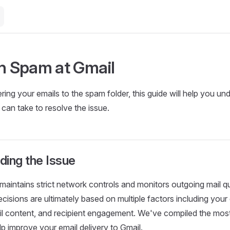
in Spam at Gmail
vering your emails to the spam folder, this guide will help you 
can take to resolve the issue.
ding the Issue
aintains strict network controls and monitors outgoing mail qua
decisions are ultimately based on multiple factors including you
il content, and recipient engagement. We've compiled the most
lp improve your email delivery to Gmail.