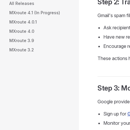
Step 2: Tra
All Releases
MXroute 4.1 (In Progress)
Gmail's spam fil
MXroute 4.0.1
Ask recipie
MXroute 4.0
Have new rec
MXroute 3.9
Encourage re
MXroute 3.2
These actions h
Step 3: M
Google provides
Sign up for
G
Monitor your