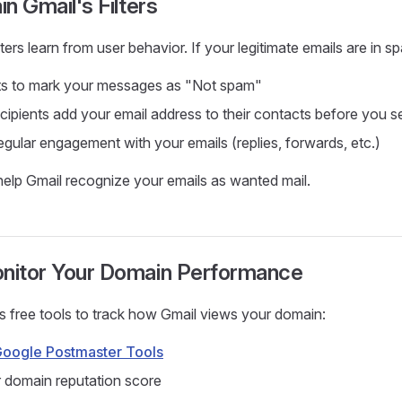
in Gmail's Filters
ters learn from user behavior. If your legitimate emails are in s
nts to mark your messages as "Not spam"
ipients add your email address to their contacts before you s
gular engagement with your emails (replies, forwards, etc.)
elp Gmail recognize your emails as wanted mail.
onitor Your Domain Performance
 free tools to track how Gmail views your domain:
oogle Postmaster Tools
 domain reputation score