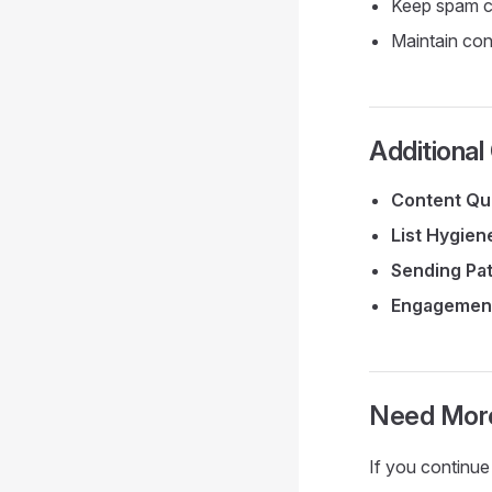
Keep spam c
Maintain con
Additional
Content Qua
List Hygien
Sending Pa
Engagemen
Need Mor
If you continue