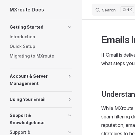
MXroute Docs
Search
K
Skip to content
Sidebar Navigation
Getting Started
Emails 
Introduction
Quick Setup
If Gmail is deli
Migrating to MXroute
what steps you 
Account & Server
Management
Understan
Using Your Email
While MXroute m
Support &
spam filtering 
Knowledgebase
reputation, ema
Support &
strategies to he