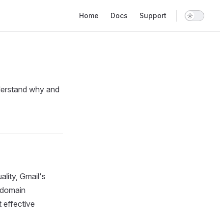
Main Navigation
Home
Docs
Support
understand why and
lity, Gmail's
r domain
 effective