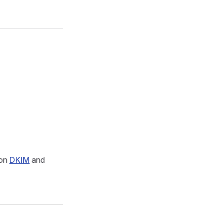
 on
DKIM
and