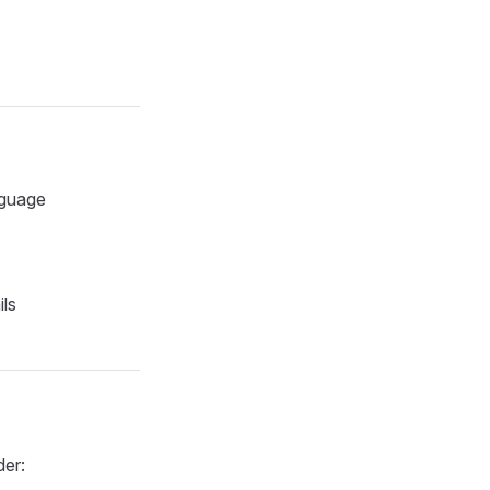
nguage
ils
der: