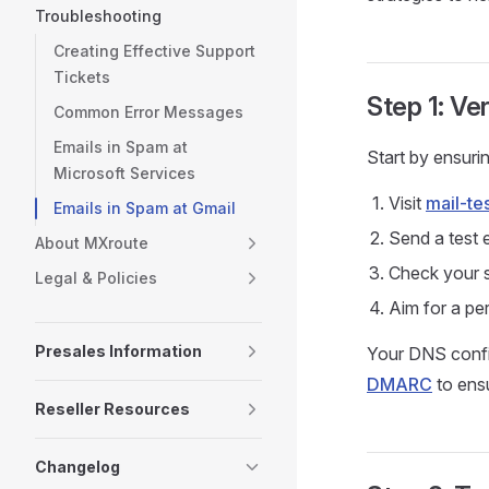
Troubleshooting
Creating Effective Support
Tickets
Step 1: Ve
Common Error Messages
Emails in Spam at
Start by ensuri
Microsoft Services
Visit
mail-te
Emails in Spam at Gmail
Send a test 
About MXroute
Check your s
Legal & Policies
Aim for a pe
Presales Information
Your DNS config
DMARC
to ensu
Reseller Resources
Changelog