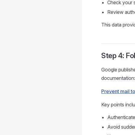
Check your s
Review authe
This data provi
Step 4: Fo
Google publishe
documentation
Prevent mail t
Key points incl
Authenticat
Avoid sudde