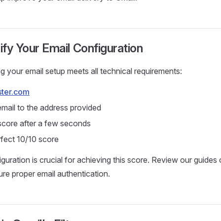
rify Your Email Configuration
ng your email setup meets all technical requirements:
ster.com
email to the address provided
core after a few seconds
rfect 10/10 score
uration is crucial for achieving this score. Review our guides
re proper email authentication.