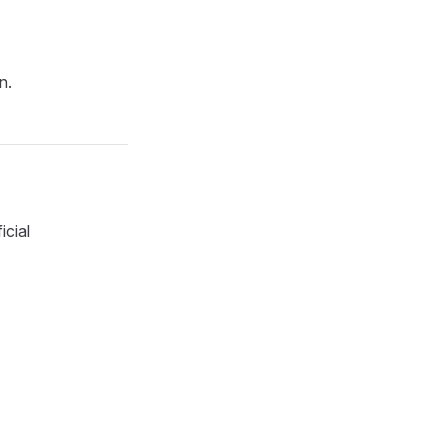
n.
icial