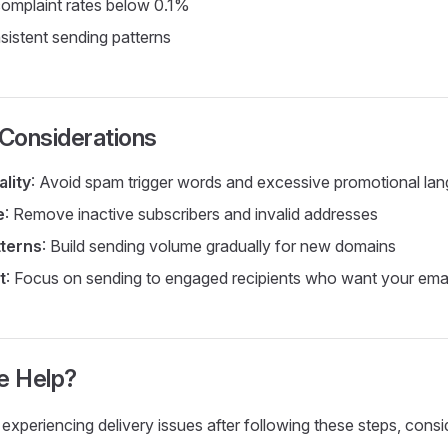
omplaint rates below 0.1%
sistent sending patterns
 Considerations
lity
: Avoid spam trigger words and excessive promotional la
e
: Remove inactive subscribers and invalid addresses
tterns
: Build sending volume gradually for new domains
t
: Focus on sending to engaged recipients who want your ema
e Help?
 experiencing delivery issues after following these steps, consi