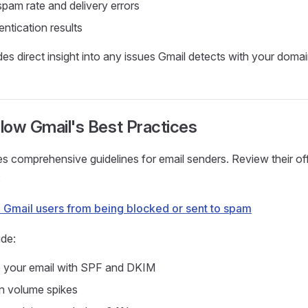
pam rate and delivery errors
ntication results
des direct insight into any issues Gmail detects with your domai
llow Gmail's Best Practices
s comprehensive guidelines for email senders. Review their off
:
o Gmail users from being blocked or sent to spam
ude:
e your email with SPF and DKIM
n volume spikes