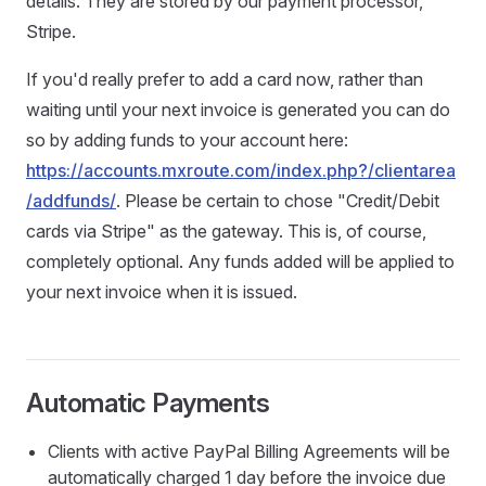
details. They are stored by our payment processor,
Stripe.
If you'd really prefer to add a card now, rather than
waiting until your next invoice is generated you can do
so by adding funds to your account here:
https://accounts.mxroute.com/index.php?/clientarea
/addfunds/
. Please be certain to chose "Credit/Debit
cards via Stripe" as the gateway. This is, of course,
completely optional. Any funds added will be applied to
your next invoice when it is issued.
Automatic Payments
Clients with active PayPal Billing Agreements will be
automatically charged 1 day before the invoice due