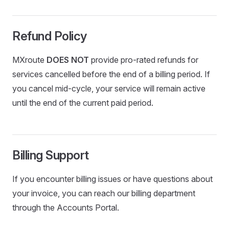
Refund Policy
MXroute
DOES NOT
provide pro-rated refunds for
services cancelled before the end of a billing period. If
you cancel mid-cycle, your service will remain active
until the end of the current paid period.
Billing Support
If you encounter billing issues or have questions about
your invoice, you can reach our billing department
through the Accounts Portal.