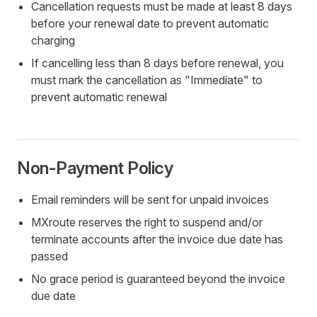
Cancellation requests must be made at least 8 days
before your renewal date to prevent automatic
charging
If cancelling less than 8 days before renewal, you
must mark the cancellation as "Immediate" to
prevent automatic renewal
Non-Payment Policy
Email reminders will be sent for unpaid invoices
MXroute reserves the right to suspend and/or
terminate accounts after the invoice due date has
passed
No grace period is guaranteed beyond the invoice
due date