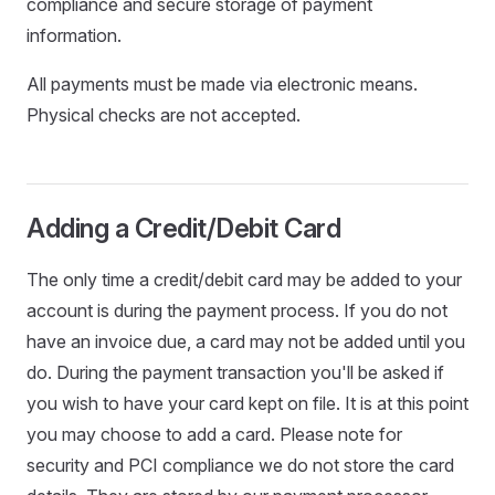
compliance and secure storage of payment
information.
All payments must be made via electronic means.
Physical checks are not accepted.
Adding a Credit/Debit Card
The only time a credit/debit card may be added to your
account is during the payment process. If you do not
have an invoice due, a card may not be added until you
do. During the payment transaction you'll be asked if
you wish to have your card kept on file. It is at this point
you may choose to add a card. Please note for
security and PCI compliance we do not store the card