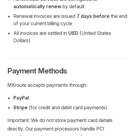
automatically renew
by default
Renewal invoices are issued
7 days before
the end
of your current billing cycle
All invoices are settled in
USD
(United States
Dollars)
Payment Methods
MXroute accepts payments through:
PayPal
Stripe
(for credit and debit card payments)
Important: We do not store payment card details
directly. Our payment processors handle PCI