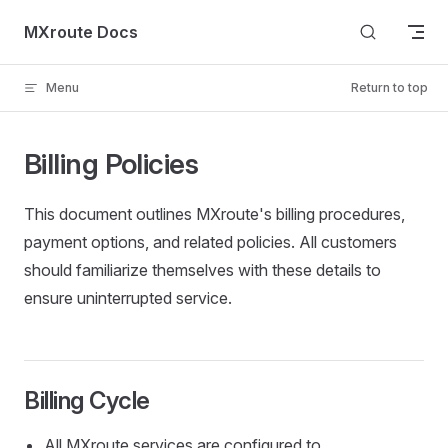
Skip to content
MXroute Docs
Menu
Return to top
Billing Policies
This document outlines MXroute's billing procedures,
payment options, and related policies. All customers
should familiarize themselves with these details to
ensure uninterrupted service.
Billing Cycle
All MXroute services are configured to