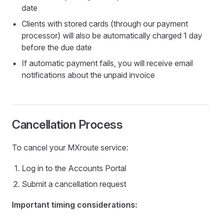
date
Clients with stored cards (through our payment
processor) will also be automatically charged 1 day
before the due date
If automatic payment fails, you will receive email
notifications about the unpaid invoice
Cancellation Process
To cancel your MXroute service:
Log in to the Accounts Portal
Submit a cancellation request
Important timing considerations: